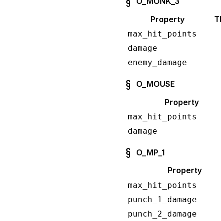
O_MONK_3
Property
T
max_hit_points
damage
enemy_damage
O_MOUSE
Property
max_hit_points
damage
O_MP_1
Property
max_hit_points
punch_1_damage
punch_2_damage