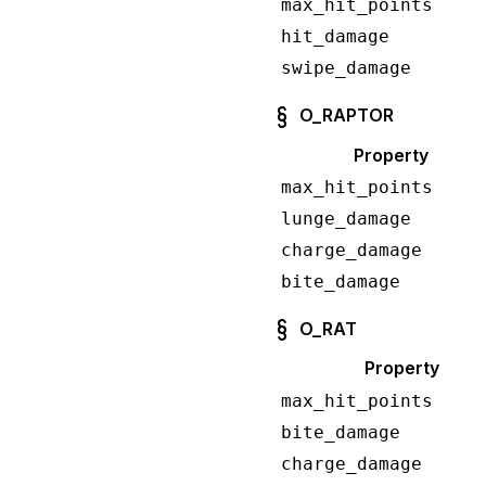
max_hit_points
hit_damage
swipe_damage
O_RAPTOR
Property
max_hit_points
lunge_damage
charge_damage
bite_damage
O_RAT
Property
max_hit_points
bite_damage
charge_damage