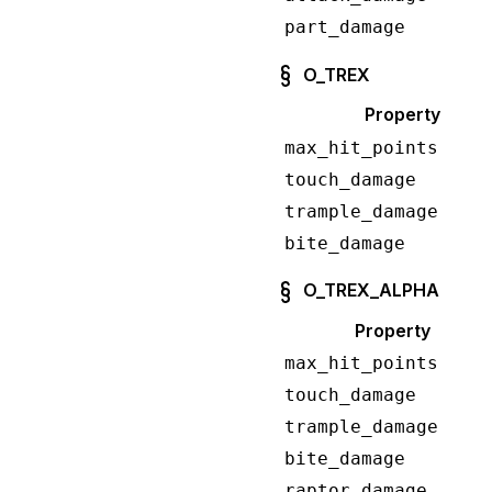
part_damage
O_TREX
Property
max_hit_points
touch_damage
trample_damage
bite_damage
O_TREX_ALPHA
Property
max_hit_points
touch_damage
trample_damage
bite_damage
raptor_damage