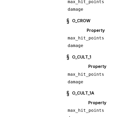
max_hit_points
damage
O_CROW
Property
max_hit_points
damage
O_CULT_1
Property
max_hit_points
damage
O_CULT_1A
Property
max_hit_points