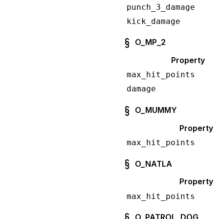
punch_3_damage
kick_damage
O_MP_2
Property
max_hit_points
damage
O_MUMMY
Property
max_hit_points
O_NATLA
Property
max_hit_points
O_PATROL_DOG