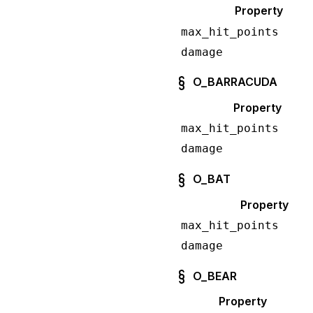
Property
max_hit_points
damage
O_BARRACUDA
Property
max_hit_points
damage
O_BAT
Property
max_hit_points
damage
O_BEAR
Property