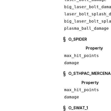
big_laser_bolt_dam
laser_bolt_splash_
big_laser_bolt_spl
plasma_ball_damage
O_SPIDER
Property
max_hit_points
damage
O_STHPAC_MERCENA
Property
max_hit_points
damage
O_SWAT_1