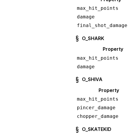
max_hit_points
damage
final_shot_damage
O_SHARK
Property
max_hit_points
damage
O_SHIVA
Property
max_hit_points
pincer_damage
chopper_damage
O_SKATEKID