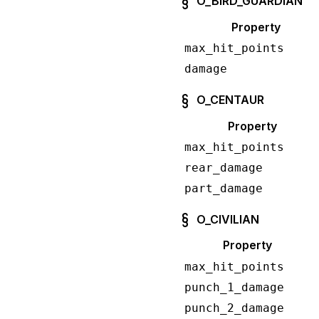
O_BIRD_GUARDIAN
Property
max_hit_points
damage
O_CENTAUR
Property
max_hit_points
rear_damage
part_damage
O_CIVILIAN
Property
max_hit_points
punch_1_damage
punch_2_damage