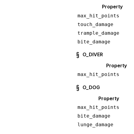
Property
max_hit_points
touch_damage
trample_damage
bite_damage
O_DIVER
Property
max_hit_points
O_DOG
Property
max_hit_points
bite_damage
lunge_damage