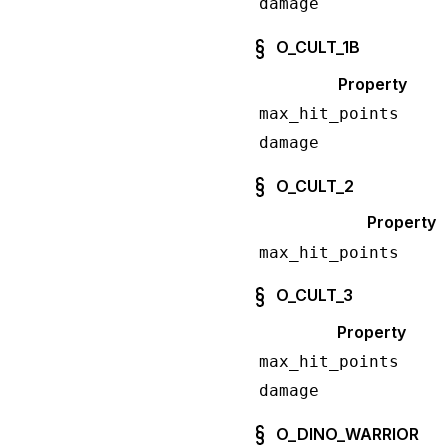
damage
O_CULT_1B
Property
max_hit_points
damage
O_CULT_2
Property
max_hit_points
O_CULT_3
Property
max_hit_points
damage
O_DINO_WARRIOR