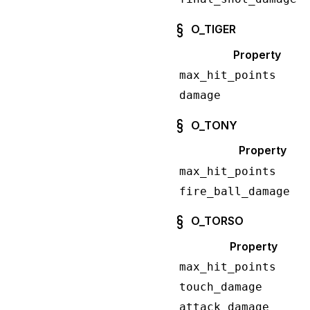
O_TIGER
Property
max_hit_points
damage
O_TONY
Property
max_hit_points
fire_ball_damage
O_TORSO
Property
max_hit_points
touch_damage
attack_damage