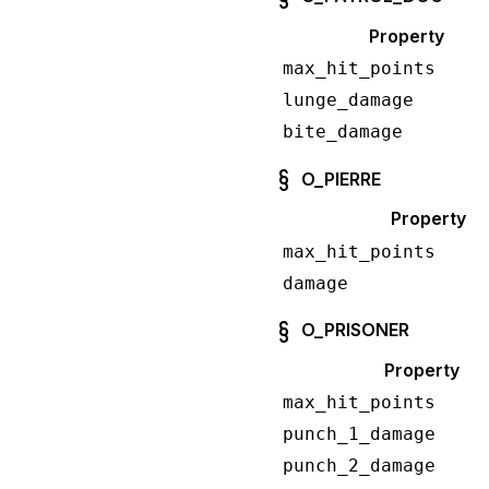
Property
max_hit_points
lunge_damage
bite_damage
O_PIERRE
Property
max_hit_points
damage
O_PRISONER
Property
max_hit_points
punch_1_damage
punch_2_damage