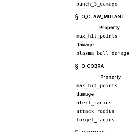
punch_3_damage
O_CLAW_MUTANT
Property
max_hit_points
damage
plasma_ball_damage
O_COBRA
Property
max_hit_points
damage
alert_radius
attack_radius
forget_radius