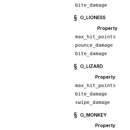
bite_damage
O_LIONESS
Property
max_hit_points
pounce_damage
bite_damage
O_LIZARD
Property
max_hit_points
bite_damage
swipe_damage
O_MONKEY
Property