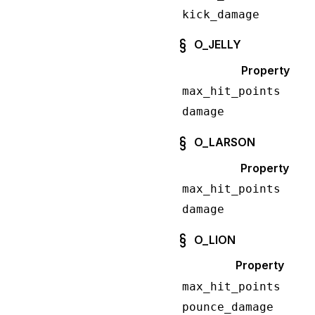
kick_damage
O_JELLY
Property
max_hit_points
damage
O_LARSON
Property
max_hit_points
damage
O_LION
Property
max_hit_points
pounce_damage