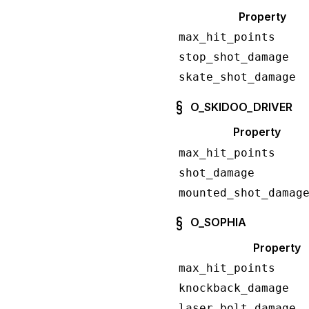
Property
max_hit_points
stop_shot_damage
skate_shot_damage
O_SKIDOO_DRIVER
Property
max_hit_points
shot_damage
mounted_shot_damag
O_SOPHIA
Property
max_hit_points
knockback_damage
laser_bolt_damage