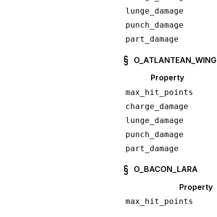
lunge_damage
punch_damage
part_damage
O_ATLANTEAN_WING
Property
max_hit_points
charge_damage
lunge_damage
punch_damage
part_damage
O_BACON_LARA
Property
max_hit_points