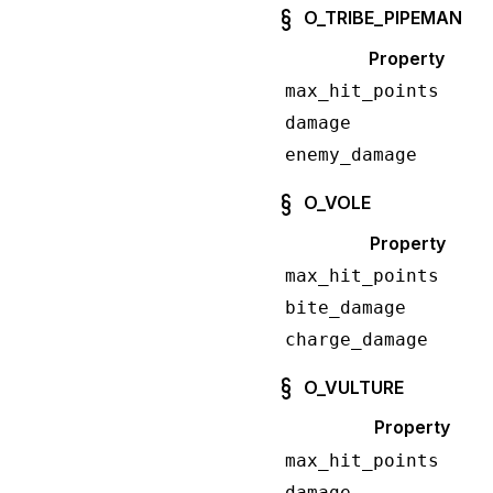
O_TRIBE_PIPEMAN
Property
max_hit_points
damage
enemy_damage
O_VOLE
Property
max_hit_points
bite_damage
charge_damage
O_VULTURE
Property
max_hit_points
damage