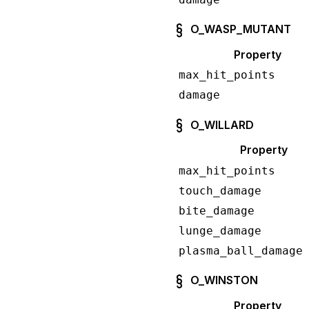
O_WASP_MUTANT
Property
max_hit_points
damage
O_WILLARD
Property
max_hit_points
touch_damage
bite_damage
lunge_damage
plasma_ball_damage
O_WINSTON
Property