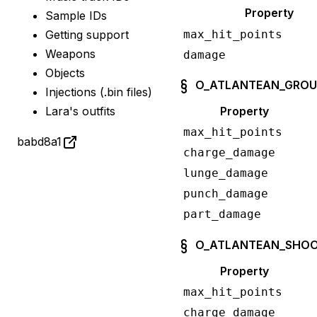
Property
Sample IDs
max_hit_points
Getting support
Weapons
damage
Objects
O_ATLANTEAN_GRO
Injections (.bin files)
Property
Lara's outfits
max_hit_points
babd8a1
charge_damage
lunge_damage
punch_damage
part_damage
O_ATLANTEAN_SHOO
Property
max_hit_points
charge_damage