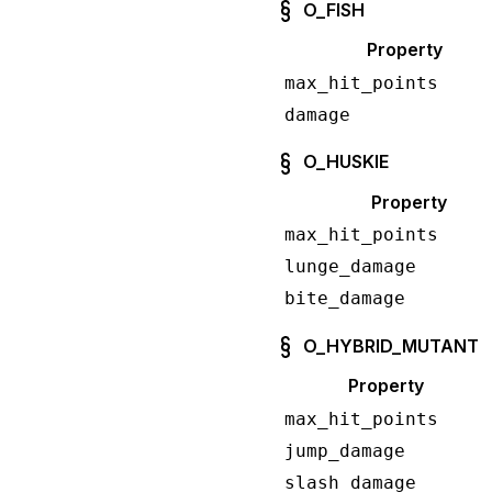
O_FISH
Property
max_hit_points
damage
O_HUSKIE
Property
max_hit_points
lunge_damage
bite_damage
O_HYBRID_MUTANT
Property
max_hit_points
jump_damage
slash_damage