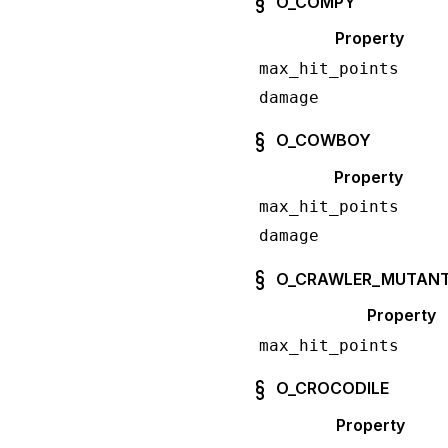
O_COMPY
Property
max_hit_points
damage
O_COWBOY
Property
max_hit_points
damage
O_CRAWLER_MUTAN
Property
max_hit_points
O_CROCODILE
Property