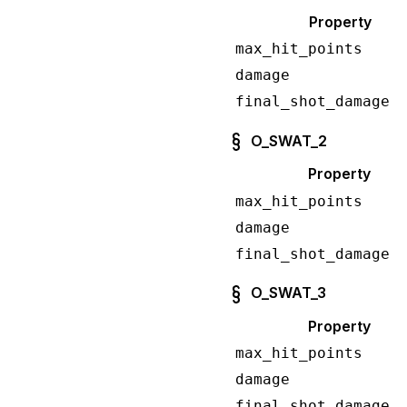
Property
max_hit_points
damage
final_shot_damage
O_SWAT_2
Property
max_hit_points
damage
final_shot_damage
O_SWAT_3
Property
max_hit_points
damage
final_shot_damage