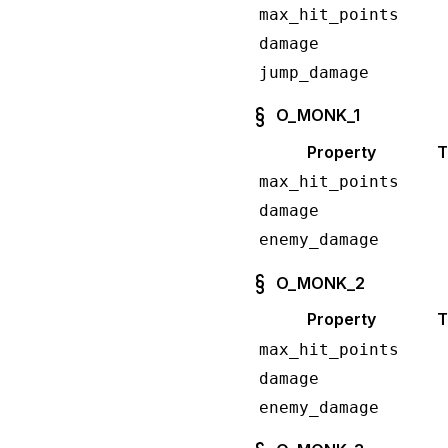
max_hit_points
damage
jump_damage
O_MONK_1
Property
T
max_hit_points
damage
enemy_damage
O_MONK_2
Property
T
max_hit_points
damage
enemy_damage