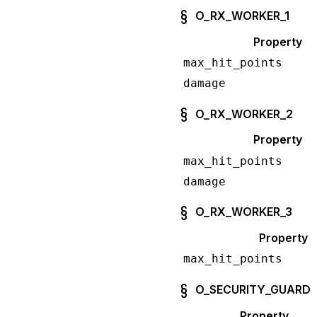
O_RX_WORKER_1
Property
max_hit_points
damage
O_RX_WORKER_2
Property
max_hit_points
damage
O_RX_WORKER_3
Property
max_hit_points
O_SECURITY_GUARD
Property