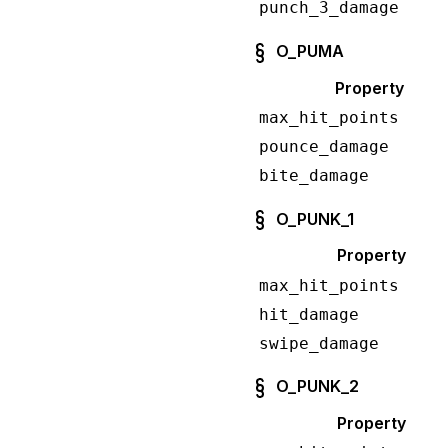
punch_3_damage
O_PUMA
Property
max_hit_points
pounce_damage
bite_damage
O_PUNK_1
Property
max_hit_points
hit_damage
swipe_damage
O_PUNK_2
Property