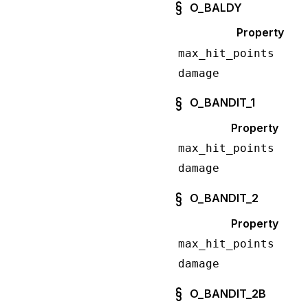
O_BALDY
Property
max_hit_points
damage
O_BANDIT_1
Property
max_hit_points
damage
O_BANDIT_2
Property
max_hit_points
damage
O_BANDIT_2B