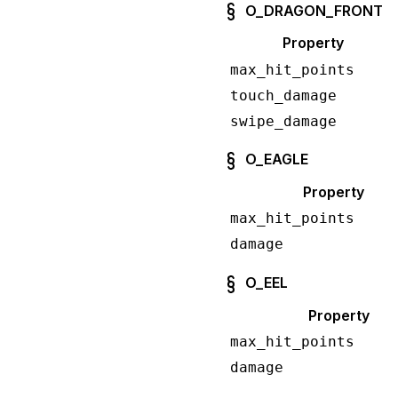
O_DRAGON_FRONT
Property
max_hit_points
touch_damage
swipe_damage
O_EAGLE
Property
max_hit_points
damage
O_EEL
Property
max_hit_points
damage