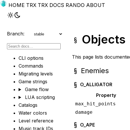
HOME
TRX
TRX DOCS
RANDO
ABOUT
Branch:
Objects
This page lists documente
CLI options
Commands
Enemies
Migrating levels
Game strings
O_ALLIGATOR
Game flow
Property
LUA scripting
max_hit_points
Catalogs
damage
Water colors
Level reference
O_APE
Music track IDs