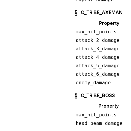
O_TRIBE_AXEMAN
Property
max_hit_points
attack_2_damage
attack_3_damage
attack_4_damage
attack_5_damage
attack_6_damage
enemy_damage
O_TRIBE_BOSS
Property
max_hit_points
head_beam_damage