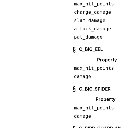
max_hit_points
charge_damage
slam_damage
attack_damage
pat_damage
O_BIG_EEL
Property
max_hit_points
damage
O_BIG_SPIDER
Property
max_hit_points
damage