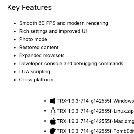
Key Features
Smooth 60 FPS and modern rendering
Rich settings and improved UI
Photo mode
Restored content
Expanded movesets
Developer console and debugging commands
LUA scripting
Cross platform
TRX-1.9.3-714-g142555f-Windows
TRX-1.9.3-714-g142555f-Linux.zip
Download
TRX-1.9.3-714-g142555f-Mac.dm
TRX-1.9.3-714-g142555f-TombEdit