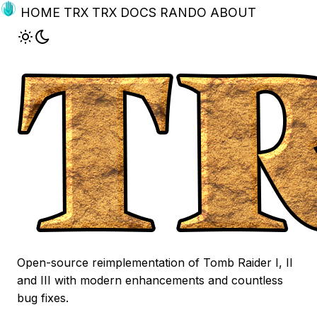
HOME
TRX
TRX DOCS
RANDO
ABOUT
Open-source reimplementation of Tomb Raider I, II
and III with modern enhancements and countless
bug fixes.