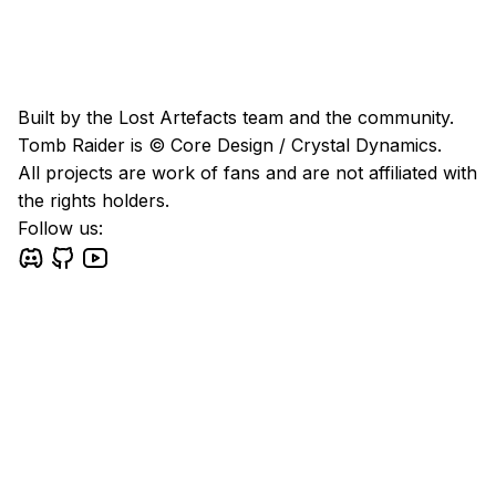
Built by the Lost Artefacts team and the community.
Tomb Raider is © Core Design / Crystal Dynamics.
All projects are work of fans and are not affiliated with
the rights holders.
Follow us: