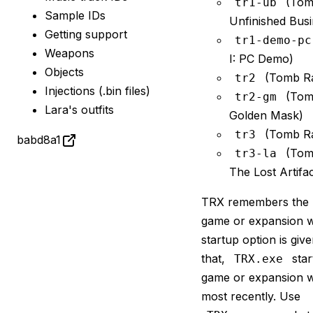
(Tomb
tr1-ub
Sample IDs
Unfinished Busi
Getting support
tr1-demo-pc
Weapons
I: PC Demo)
Objects
(Tomb Rai
tr2
Injections (.bin files)
(Tomb
tr2-gm
Lara's outfits
Golden Mask)
(Tomb Rai
tr3
babd8a1
(Tomb
tr3-la
The Lost Artifac
TRX remembers the l
game or expansion w
startup option is giv
that,
star
TRX.exe
game or expansion w
most recently. Use