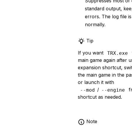
Suppresses most of 
standard output, kee
errors. The log file is
normally.
Tip
If you want
TRX.exe
main game again after u
expansion shortcut, swi
the main game in the pas
or launch it with
/
f
--mod
--engine
shortcut as needed.
Note