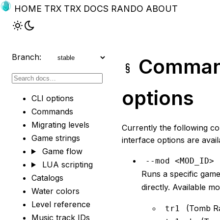
HOME
TRX
TRX DOCS
RANDO
ABOUT
Branch:
Command
options
CLI options
Commands
Migrating levels
Currently the following c
Game strings
interface options are avail
Game flow
--mod <MOD_ID>
LUA scripting
Runs a specific gam
Catalogs
directly. Available mo
Water colors
Level reference
(Tomb Ra
tr1
Music track IDs