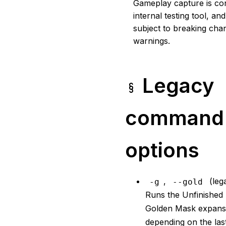
Gameplay capture is co
internal testing tool, a
subject to breaking cha
warnings.
Legacy
command 
options
,
(leg
-g
--gold
Runs the Unfinished 
Golden Mask expans
depending on the las