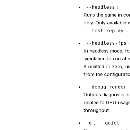
:
--headless
Runs the game in co
only. Only available 
.
--test-replay
--headless-fps 
In headless mode, fo
simulation to run at 
If omitted or zero, 
from the configurati
--debug-render-
Outputs diagnostic i
related to GPU usag
throughput.
,
-q
--quiet