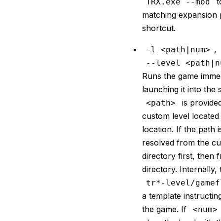
t
TRX.exe --mod
matching expansion 
shortcut.
,
-l <path|num>
--level <path|n
Runs the game immed
launching it into the s
is provide
<path>
custom level located 
location. If the path is
resolved from the cu
directory first, then
directory. Internally,
tr*-level/gamef
a template instructin
the game. If
<num>