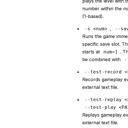
plays the level with 
number within the m
(1-based).
,
-s <num>
--sa
Runs the game immedi
specific save slot. Th
starts at
. T
num=1
be combined with
-
--test-record <
Records gameplay ev
external text file.
--test-replay <
--test-play <PA
Replays gameplay ev
external text file.