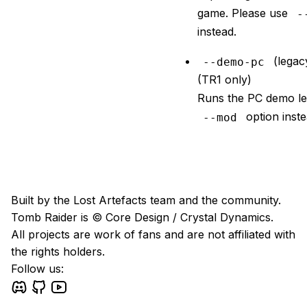
game. Please use
-
instead.
(legac
--demo-pc
(TR1 only)
Runs the PC demo le
option inste
--mod
Built by the Lost Artefacts team and the community.
Tomb Raider is © Core Design / Crystal Dynamics.
All projects are work of fans and are not affiliated with
the rights holders.
Follow us: